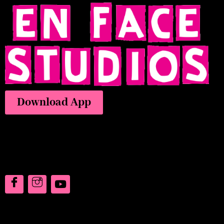
Download App
Address
7073 Colorado Blvd,
Frederick, CO 80530
Say Hello