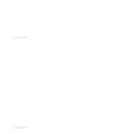
Parent Portal
Contact Us
Left Sidebar
Custom
Background Video
Custom